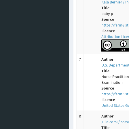
Kala Bernier / 
Title
baby p
Source
https://farm8.s
Licence
Attribution Lice
7
Author
U.S. Department
Title
Nurse Practitio
Examination
Source
https://farm5.s
Licence
United States 
8
Author
julie corsi / cor
Title