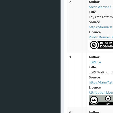
2
Author
Arctic Warrior 
Title
Toys for Tots: 
Source
https://farm6.s
Licence
Public Domain 
3
Author
JDRF LA
Title
JDRF Walk for t
Source
https://farm7.s
Licence
Attribution Lice
4
Author