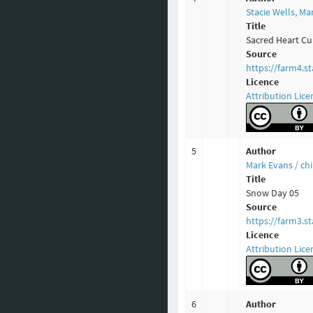
Stacie Wells, M
Title
Sacred Heart Cu
Source
https://farm4.s
Licence
Attribution Lice
5
Author
Mark Evans / c
Title
Snow Day 05
Source
https://farm3.s
Licence
Attribution Lice
6
Author