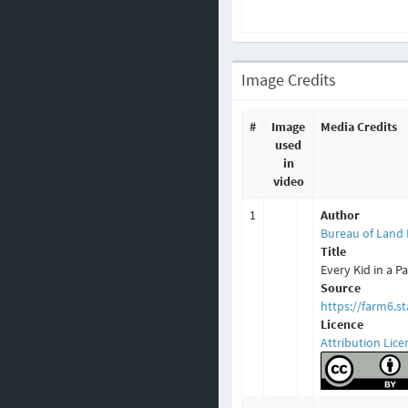
Image Credits
#
Image
Media Credits
used
in
video
1
Author
Bureau of Land
Title
Every Kid in a P
Source
https://farm6.s
Licence
Attribution Lice